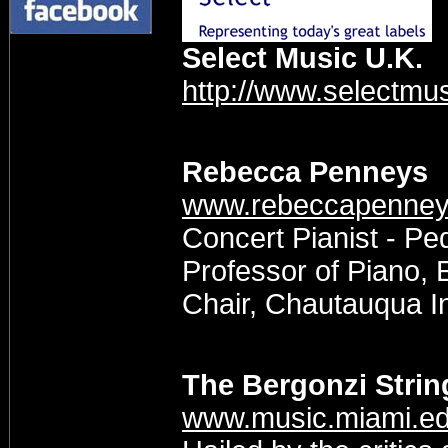
Select Music U.K.
http://www.selectmus
Rebecca Penneys
www.rebeccapenne
Concert Pianist - P
Professor of Piano,
Chair, Chautauqua In
The Bergonzi Strin
www.music.miami.ed