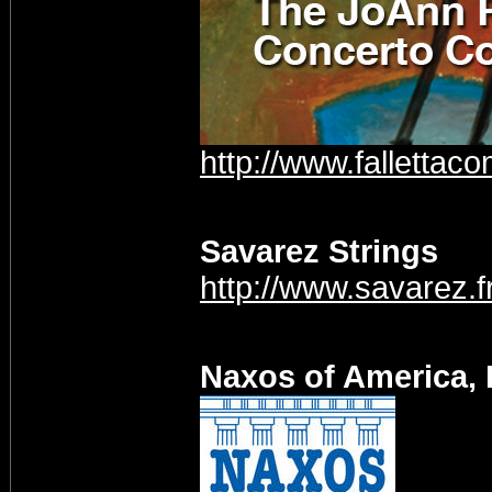
http://www.fallettaco
Savarez Strings
http://www.savarez.f
Naxos of America, 