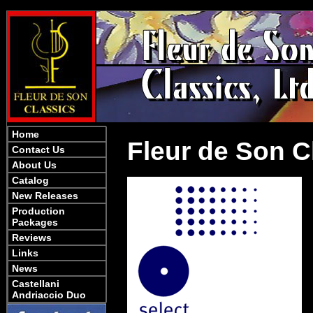
Home
Fleur de Son Cl
Contact Us
About Us
Catalog
New Releases
Production
Packages
Reviews
Links
News
Castellani
Andriaccio Duo