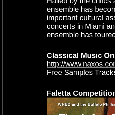
Hailed by the critics 
ensemble has become
important cultural ass
concerts in Miami an
ensemble has toured 
Classical Music On
http://www.naxos.c
Free Samples Tracks 
Faletta Competitio