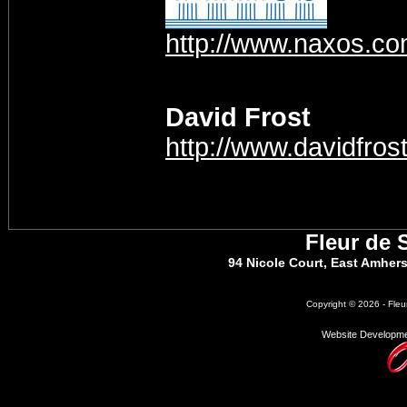
http://www.naxos.c
David Frost
http://www.davidfrost
Fleur de 
94 Nicole Court, East Amher
Copyright © 2026 - Fleu
Website Developme