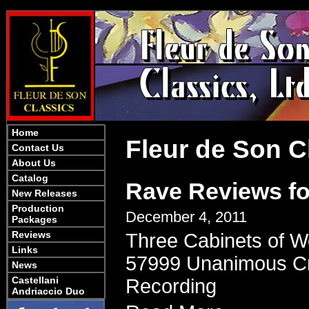
Home
Fleur de Son C
Contact Us
About Us
Catalog
Rave Reviews fo
New Releases
Production
December 4, 2011
Packages
Reviews
Three Cabinets of W
Links
57999 Unanimous Crit
News
Castellani
Recording
Andriaccio Duo