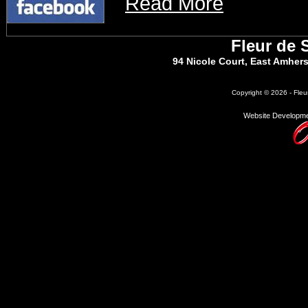
Read More
Fleur de 
94 Nicole Court, East Amher
Copyright © 2026 - Fleu
Website Developme