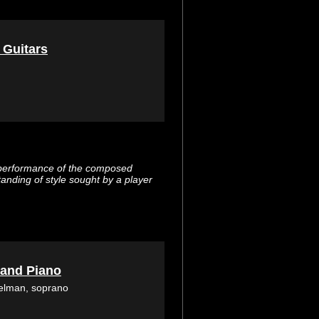
 Guitars
 performance of the composed
tanding of style sought by a player
 and Piano
selman, soprano