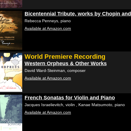
Bicentennial Tribute, works by Chopin a
Rebecca Penneys, piano
Available at Amazon.com
World Premiere Recording
Western Orpheus & Other Works
David Ward-Steinman, composer
Available at Amazon.com
French Sonatas for Violin and Piano
Jacques Israelievitch, violin , Kanae Matsumoto, piano
Available at Amazon.com