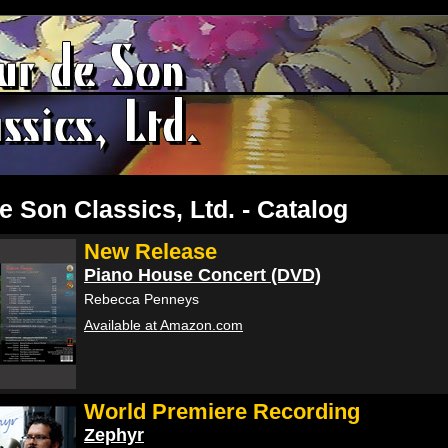
e Son Classics, Ltd. - Catalog
New Release
Piano House Concert (DVD)
Rebecca Penneys
Available at Amazon.com
World Premiere Recording
Zephyr