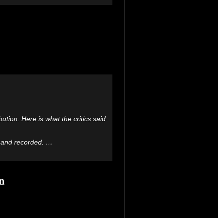
ution. Here is what the critics said
d and recorded. …
rn