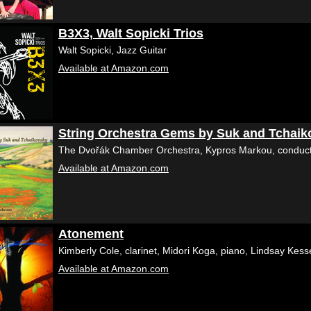
B3X3, Walt Sopicki Trios
Walt Sopicki, Jazz Guitar
Available at Amazon.com
String Orchestra Gems by Suk and Tchaik
The Dvořák Chamber Orchestra, Kypros Markou, conduc
Available at Amazon.com
Atonement
Kimberly Cole, clarinet, Midori Koga, piano, Lindsay Kes
Available at Amazon.com