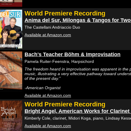
World Premiere Recording
Anima del Sur, Milongas & Tangos for Two
The Castellani Andriaccio Duo
Available at Amazon.com
Bach's Teacher Böhm & Improvisation
Pamela Ruiter-Feenstra, Harpsichord
The freedom heard in improvisation was apparent in the
music, illustrating a very effective pathway toward unders
of the present day.”
-American Organist
Available at Amazon.com
World Premiere Recording
Bright Angel, American Works for Clarinet
Kimberly Cole, clarinet, Midori Koga, piano, Lindsay Kes
Available at Amazon.com