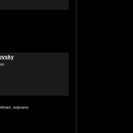
ovsky
tor
selman, soprano