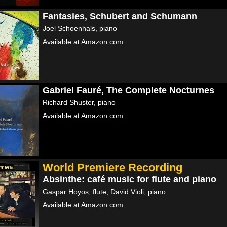
Fantasies, Schubert and Schumann
Joel Schoenhals, piano
Available at Amazon.com
Gabriel Fauré, The Complete Nocturnes
Richard Shuster, piano
Available at Amazon.com
World Premiere Recording
Absinthe: café music for flute and piano
Gaspar Hoyos, flute, David Violi, piano
Available at Amazon.com