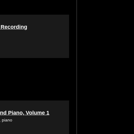
Recording
 and Piano, Volume 1
, piano