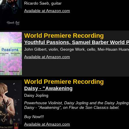
Ricardo Saeb, guitar
Available at Amazon.com
World Premiere Recording
Youthful Passions, Samuel Barber World 
John Gilbert, violin, George Work, cello, Mei-Hsuan Huang
Available at Amazon.com
World Premiere Recording
Daisy - "Awakening
Daisy Jopling
Powerhouse Violinist, Daisy Jopling and the Daisy Jopli
Daisy - "Awakening", on Fleur de Son Classics label.
Buy Now!!!
Available at Amazon.com