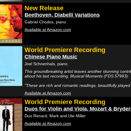
New Release
Beethoven, Diabelli Variations
Gabriel Chodos, piano
Available at Amazon.com
World Premiere Recording
Chinese Piano Music
Joel Schoenhals, piano
This groundbreaking artist leaves another stunning contrib
about his last recording, Musical Moments (FDS 57993):
"These are rich and romantic readings, beautifully playe
Available at Amazon.com
World Premiere Recording
Duos for Violin and Viola, Mozart & Bryde
Duo Renard, Mark and Ute Miller
Available at Amazon.com