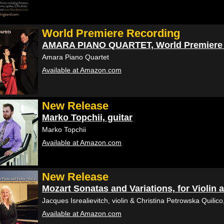
World Premiere Recording
AMARA PIANO QUARTET, World Premiere 
Amara Piano Quartet
Available at Amazon.com
New Release
Marko Topchii, guitar
Marko Topchii
Available at Amazon.com
New Release
Mozart Sonatas and Variations, for Violin
Jacques Isrealievitch, violin & Christina Petrowska Quilico
Available at Amazon.com