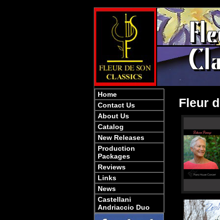
Home
Fleur d
Contact Us
About Us
Catalog
New Releases
Production
Packages
Reviews
Links
News
Castellani
Andriaccio Duo