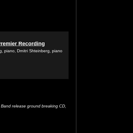
Premier Recording
, piano, Dmitri Shteinberg, piano
ng Band release ground breaking CD,