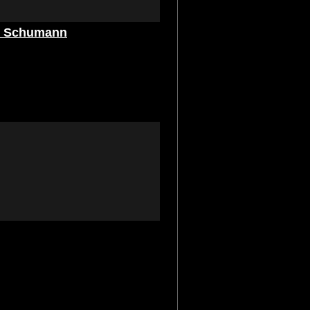
nd Schumann