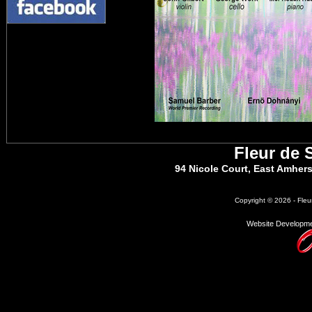
Fleur de 
94 Nicole Court, East Amher
Copyright © 2026 - Fleu
Website Developme