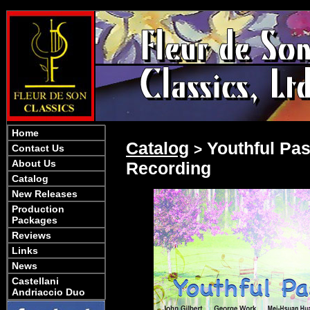
Home
Catalog
Youthful Pas
>
Contact Us
About Us
Recording
Catalog
New Releases
Production
Packages
Reviews
Links
News
Castellani
Andriaccio Duo