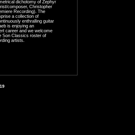
metrical dichotomy of Zephyr
rist/composer, Christopher
emiere Recording). The
rise a collection of
ntinuously enthralling guitar
eb is enjoying an
cert career and we welcome
e Son Classics roster of
rding artists.
419