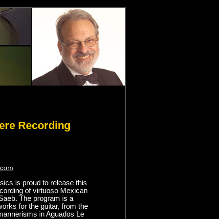
ere Recording
.com
ics is proud to release this
ecording of virtuoso Mexican
o Saeb. The program is a
works for the guitar, from the
 mannerisms in Aguados Le