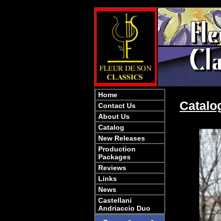
Home
Catalo
Contact Us
About Us
Catalog
New Releases
Production
Packages
Reviews
Links
News
Castellani
Andriaccio Duo