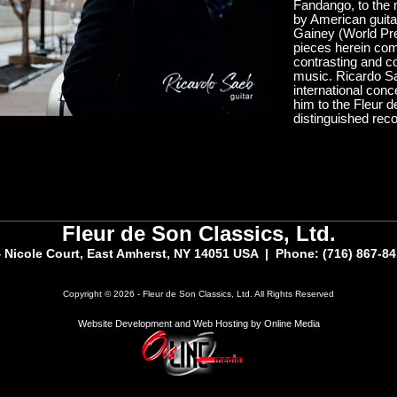
Fandango, to the 
by American guita
Gainey (World Pr
pieces herein comp
contrasting and co
music. Ricardo Sa
international con
him to the Fleur d
distinguished reco
Fleur de Son Classics, Ltd.
 Nicole Court, East Amherst, NY 14051 USA | Phone: (716) 867-8
Copyright © 2026 - Fleur de Son Classics, Ltd. All Rights Reserved
Website Development and Web Hosting by Online Media