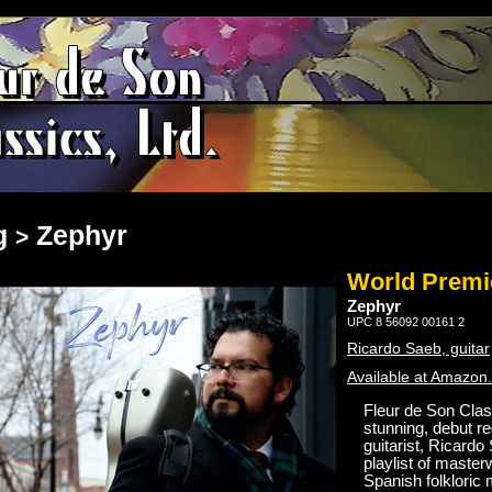
g
Zephyr
>
World Premi
Zephyr
UPC 8 56092 00161 2
Ricardo Saeb, guitar
Available at Amazon
Fleur de Son Class
stunning, debut r
guitarist, Ricard
playlist of master
Spanish folkloric