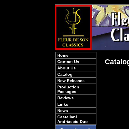
Home
Catalo
Contact Us
About Us
Catalog
New Releases
Production
Packages
Reviews
Links
News
Castellani
Andriaccio Duo