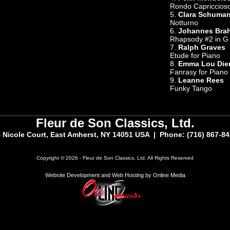
Rondo Capriccios
5.
Clara Schuma
Notturno
6.
Johannes Bra
Rhapsody #2 in G
7.
Ralph Graves
Etude for Piano
8.
Emma Lou Die
Fanrasy for Piano
9.
Leanne Rees
Funky Tango
Fleur de Son Classics, Ltd.
 Nicole Court, East Amherst, NY 14051 USA | Phone: (716) 867-8
Copyright © 2026 - Fleur de Son Classics, Ltd. All Rights Reserved
Website Development and Web Hosting by Online Media