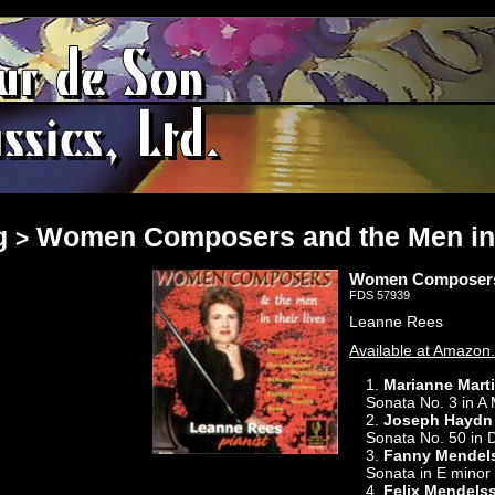
g
Women Composers and the Men in 
>
Women Composers a
FDS 57939
Leanne Rees
Available at Amazon
1.
Marianne Mart
Sonata No. 3 in A 
2.
Joseph Haydn
Sonata No. 50 in 
3.
Fanny Mendel
Sonata in E minor
4.
Felix Mendels