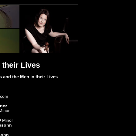
their Lives
nd the Men in their Lives
.com
inez
Minor
D Minor
ssohn
sohn