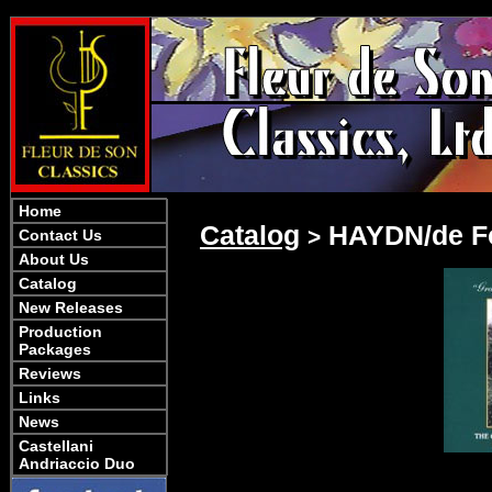
Home
Catalog
HAYDN/de Fo
>
Contact Us
About Us
Catalog
New Releases
Production
Packages
Reviews
Links
News
Castellani
Andriaccio Duo