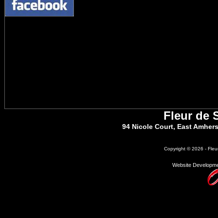
Fleur de 
94 Nicole Court, East Amher
Copyright © 2026 - Fleu
Website Developme