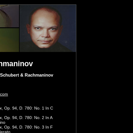
chmaninov
 Schubert & Rachmaninov
.com
 Op. 94, D. 780: No. 1 In C
 Op. 94, D. 780: No. 2 In A
ino
 Op. 94, D. 780: No. 3 In F
derato