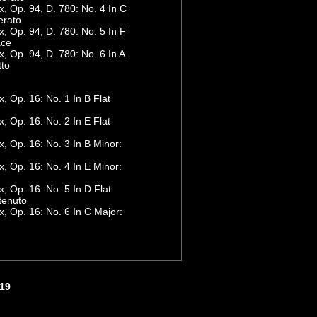
 Op. 94, D. 780: No. 4 In C
erato
 Op. 94, D. 780: No. 5 In F
ace
 Op. 94, D. 780: No. 6 In A
tto
 Op. 16: No. 1 In B Flat
 Op. 16: No. 2 In E Flat
 Op. 16: No. 3 In B Minor:
 Op. 16: No. 4 In E Minor:
 Op. 16: No. 5 In D Flat
tenuto
 Op. 16: No. 6 In C Major:
419