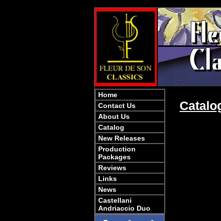
Home
Catalo
Contact Us
About Us
Catalog
New Releases
Production
Packages
Reviews
Links
News
Castellani
Andriaccio Duo