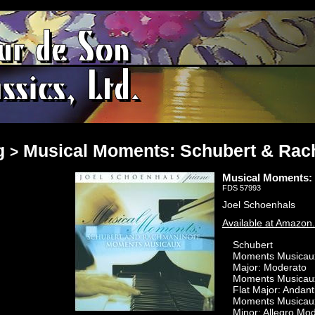
g
Musical Moments: Schubert & Ra
>
Musical Moments:
FDS 57993
Joel Schoenhals
Available at Amazon
Schubert
Moments Musicaux,
Major: Moderato
Moments Musicaux,
Flat Major: Andant
Moments Musicaux,
Minor: Allegro Mo