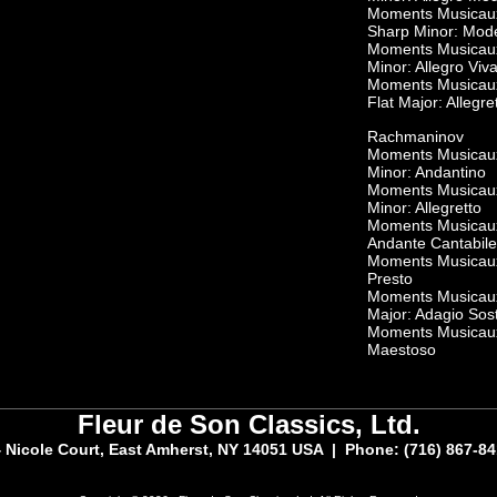
Moments Musicaux,
Sharp Minor: Mod
Moments Musicaux,
Minor: Allegro Viv
Moments Musicaux,
Flat Major: Allegre
Rachmaninov
Moments Musicaux,
Minor: Andantino
Moments Musicaux,
Minor: Allegretto
Moments Musicaux,
Andante Cantabile
Moments Musicaux,
Presto
Moments Musicaux,
Major: Adagio Sos
Moments Musicaux,
Maestoso
Fleur de Son Classics, Ltd.
 Nicole Court, East Amherst, NY 14051 USA | Phone: (716) 867-8