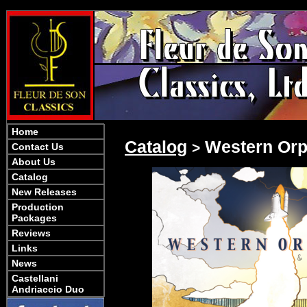
Home
Catalog
Western Orp
>
Contact Us
About Us
Catalog
New Releases
Production
Packages
Reviews
Links
News
Castellani
Andriaccio Duo