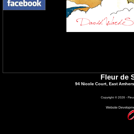
Fleur de 
94 Nicole Court, East Amher
Copyright © 2026 - Fleu
Website Developme